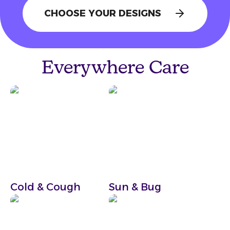
CHOOSE YOUR DESIGNS
Start Your Bundle
Everywhere Care
Cold & Cough
Sun & Bug