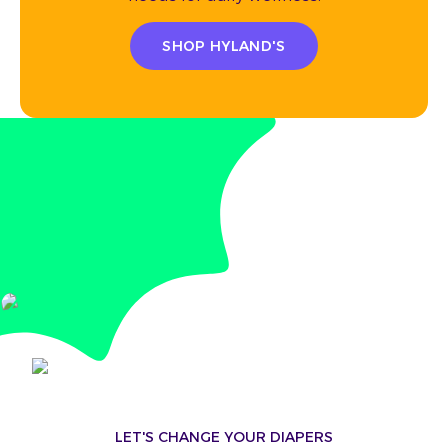
SHOP HYLAND'S
LET'S CHANGE YOUR DIAPERS