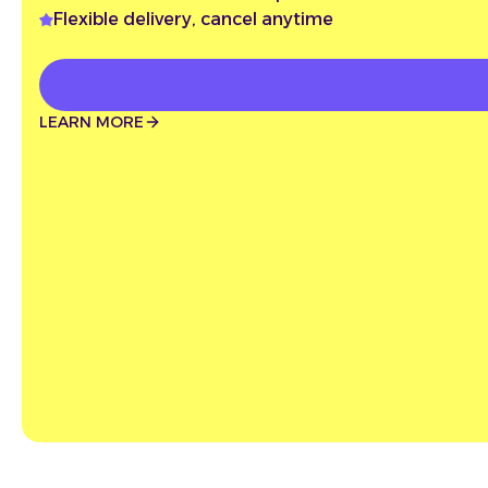
Flexible delivery, cancel anytime
LEARN MORE