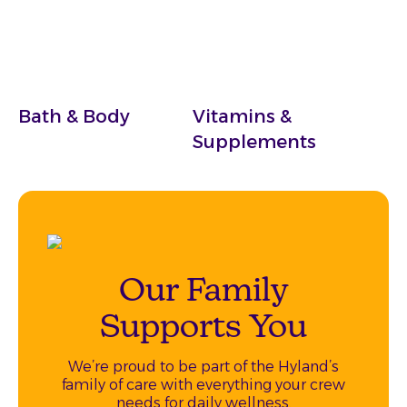
Bath & Body
Vitamins &
Supplements
Our Family
Supports You
We’re proud to be part of the Hyland’s
family of care with everything your crew
needs for daily wellness.