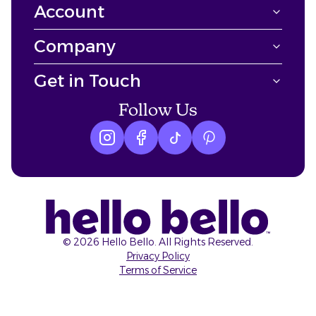
Account
Company
Get in Touch
Follow Us
Instagram logo
Facebook logo
tiktok logo
Pinterest logo
©
2026
Hello Bello. All Rights Reserved.
Privacy Policy
Terms of Service