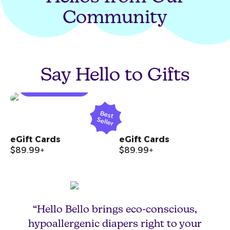
Community
Create a Diaper
Fund
Say Hello to Gifts
START A FUND
Open product quickview modal
Open
B
est
S
eller
eGift Cards
eGift Cards
$89.99+
$89.99+
“Hello Bello brings eco-conscious,
hypoallergenic diapers right to your