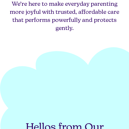
We’re here to make everyday parenting
more joyful with trusted, affordable care
that performs powerfully and protects
gently.
Hellos from Our