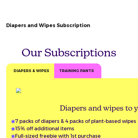
Diapers and Wipes Subscription
Our Subscriptions
DIAPERS & WIPES
TRAINING PANTS
Diapers and wipes to y
7 packs of diapers & 4 packs of plant-based wipes
15% off additional items
Full-sized freebie with 1st purchase