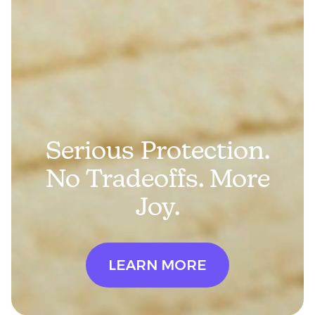
Serious Protection.
No Tradeoffs. More
Joy.
LEARN MORE