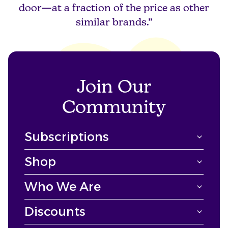
door—at a fraction of the price as other
similar brands.”
Join Our
Community
Subscriptions
Shop
Who We Are
Discounts