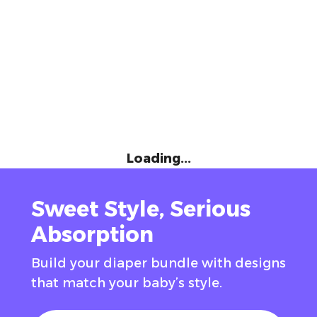
Loading...
Sweet Style, Serious
Absorption
Build your diaper bundle with designs
that match your baby’s style.