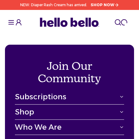
NEW: Diaper Rash Cream has arrived.
SHOP NOW
Toggle Sidebar
Toggle S
cart l
Toggle
Join Our
Community
Subscriptions
Shop
Who We Are