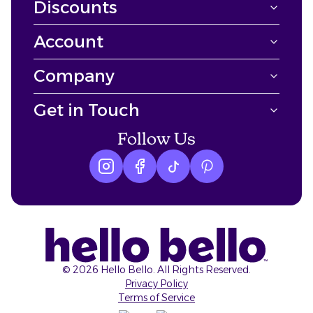
Discounts
Account
Company
Get in Touch
Follow Us
Instagram logo
Facebook logo
tiktok logo
Pinterest logo
©
2026
Hello Bello. All Rights Reserved.
Privacy Policy
Terms of Service