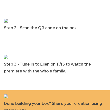
Step 2 - Scan the QR code on the box.
Step 3 - Tune in to Ellen on 11/15 to watch the
premiere with the whole family.
Done building your box? Share your creation using