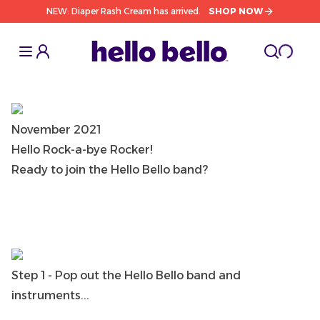
NEW: Diaper Rash Cream has arrived.
SHOP NOW
Toggle Sidebar
Toggle S
cart l
Toggle
November 2021
Hello Rock-a-bye Rocker!
Ready to join the Hello Bello band?
Step 1 - Pop out the Hello Bello band and
instruments...