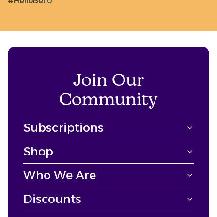
#HelloBello
Join Our
Community
Subscriptions
Shop
Who We Are
Discounts