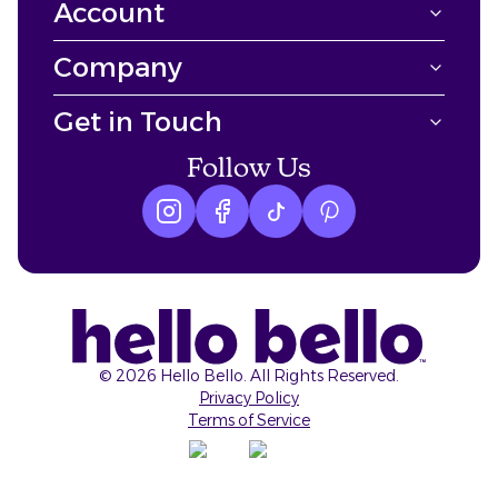
Account
Company
Get in Touch
Follow Us
Instagram logo
Facebook logo
tiktok logo
Pinterest logo
©
2026
Hello Bello. All Rights Reserved.
Privacy Policy
Terms of Service