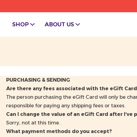
SHOP
ABOUT US
PURCHASING & SENDING
Are there any fees associated with the eGift Car
The person purchasing the eGift Card will only be char
responsible for paying any shipping fees or taxes.
Can I change the value of an eGift Card after I’ve p
Sorry, not at this time.
What payment methods do you accept?