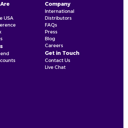
Are
Company
International
he USA
Distributors
ference
FAQs
x
Press
ns
Blog
Careers
s
Get in Touch
iend
scounts
Contact Us
Live Chat