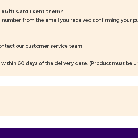
 eGift Card I sent them?
 number from the email you received confirming your purc
contact our customer service team.
 within 60 days of the delivery date. (Product must be