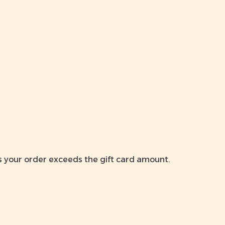
ss your order exceeds the gift card amount.