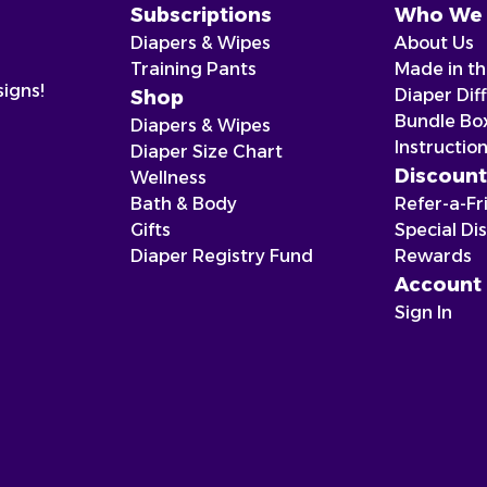
Subscriptions
Who We 
Diapers & Wipes
About Us
Training Pants
Made in t
signs!
Diaper Dif
Shop
Bundle Bo
Diapers & Wipes
Instructio
Diaper Size Chart
Discount
Wellness
Bath & Body
Refer-a-Fr
Gifts
Special Di
Diaper Registry Fund
Rewards
Account
Sign In