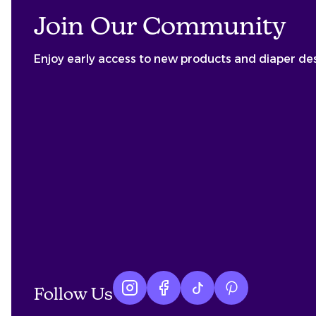
Join Our Community
Enjoy early access to new products and diaper de
Follow Us
Instagram logo
Facebook logo
tiktok logo
Pinterest logo