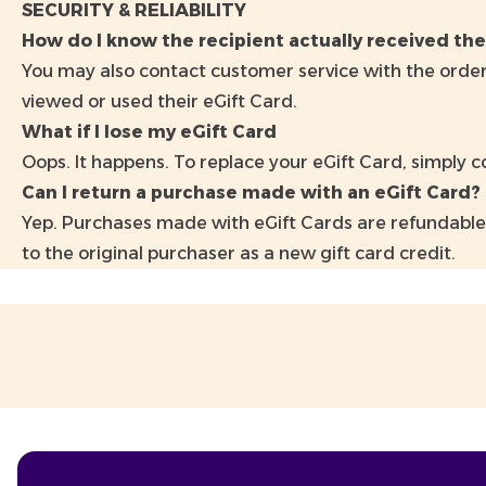
SECURITY & RELIABILITY
How do I know the recipient actually received the
You may also contact customer service with the order
viewed or used their eGift Card.
What if I lose my eGift Card
Oops. It happens. To replace your eGift Card, simply 
Can I return a purchase made with an eGift Card?
Yep. Purchases made with eGift Cards are refundable
to the original purchaser as a new gift card credit.