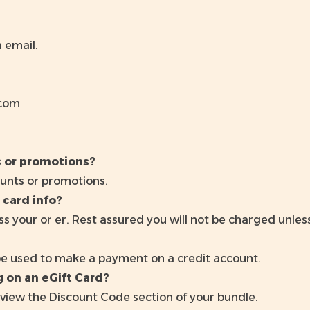
a email.
.com
s or promotions?
unts or promotions.
 card info?
s your or er. Rest assured you will not be charged unle
be used to make a payment on a credit account.
 on an eGift Card?
view the Discount Code section of your bundle.