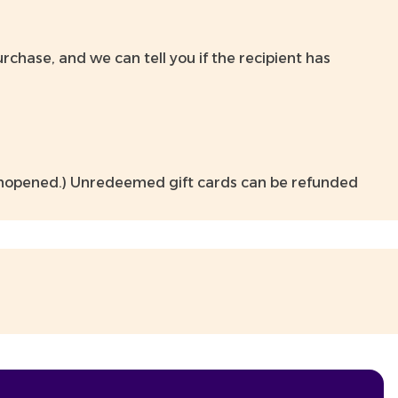
hase, and we can tell you if the recipient has
 unopened.) Unredeemed gift cards can be refunded