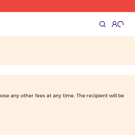
cart l
Toggle
ose any other fees at any time. The recipient will be