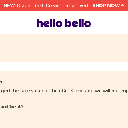
NEW: Diaper Rash Cream has arrived.
SHOP NOW
d?
ged the face value of the eGift Card, and we will not imp
aid for it?