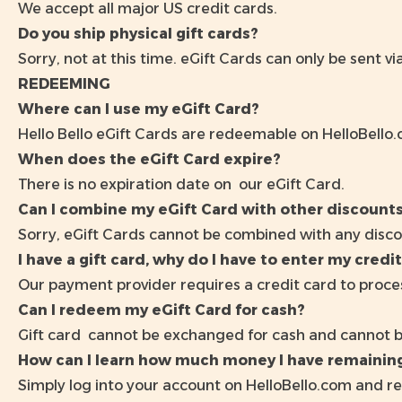
We accept all major US credit cards.
Do you ship physical gift cards?
Sorry, not at this time. eGift Cards can only be sent vi
REDEEMING
Where can I use my eGift Card?
Hello Bello eGift Cards are redeemable on
HelloBello
When does the eGift Card expire?
There is no expiration date on our eGift Card.
Can I combine my eGift Card with other discount
Sorry, eGift Cards cannot be combined with any disco
I have a gift card, why do I have to enter my credit
Our payment provider requires a credit card to proces
Can I redeem my eGift Card for cash?
Gift card cannot be exchanged for cash and cannot 
How can I learn how much money I have remaining
Simply log into your account on
HelloBello.com
and re