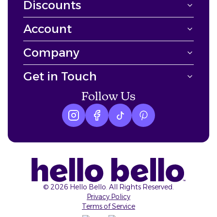
Discounts
Account
Company
Get in Touch
Follow Us
Instagram logo
Facebook logo
tiktok logo
Pinterest logo
©
2026
Hello Bello. All Rights Reserved.
Privacy Policy
Terms of Service