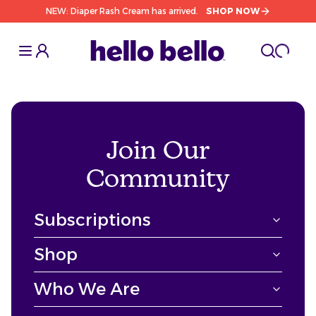
NEW: Diaper Rash Cream has arrived.
SHOP NOW
Toggle Sidebar
Toggle S
cart l
Toggle
Join Our
Community
Subscriptions
Shop
Who We Are