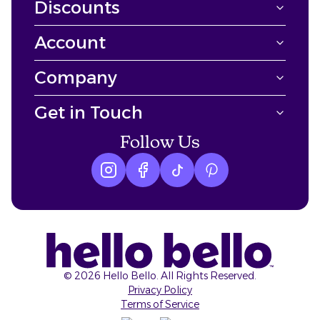
Discounts
Account
Company
Get in Touch
Follow Us
Instagram logo
Facebook logo
tiktok logo
Pinterest logo
©
2026
Hello Bello. All Rights Reserved.
Privacy Policy
Terms of Service