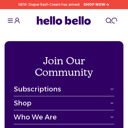
NEW: Diaper Rash Cream has arrived.
SHOP NOW
Toggle Sidebar
Toggle S
cart l
Toggle
Join Our
Community
Subscriptions
Shop
Who We Are