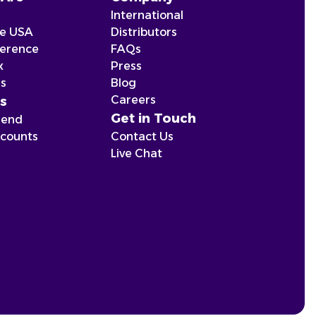
International
he USA
Distributors
ference
FAQs
x
Press
ns
Blog
Careers
s
Get in Touch
iend
scounts
Contact Us
Live Chat