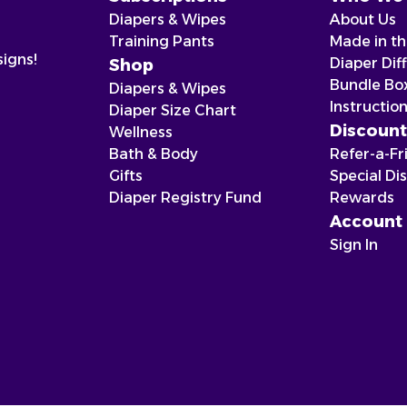
Diapers & Wipes
About Us
Training Pants
Made in t
signs!
Diaper Dif
Shop
Bundle Bo
Diapers & Wipes
Instructio
Diaper Size Chart
Discount
Wellness
Bath & Body
Refer-a-Fr
Gifts
Special Di
Diaper Registry Fund
Rewards
Account
Sign In