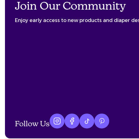
Join Our Community
Enjoy early access to new products and diaper de
Follow Us
Instagram logo
Facebook logo
tiktok logo
Pinterest logo