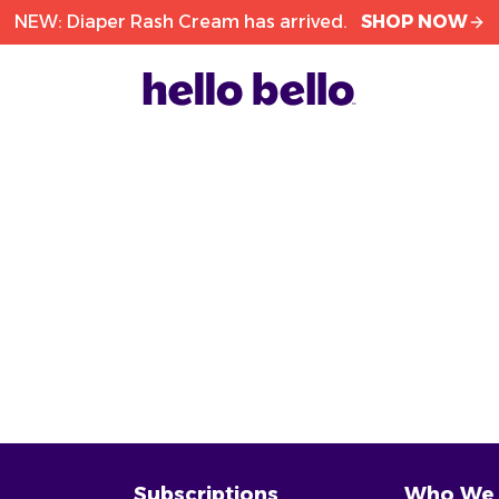
NEW: Diaper Rash Cream has arrived.
SHOP NOW
Subscriptions
Who We 