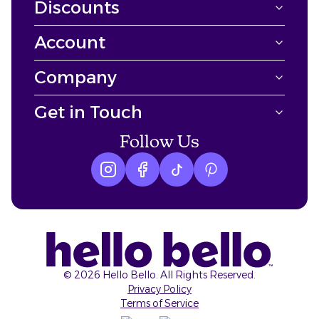
Discounts
Account
Company
Get in Touch
Follow Us
Instagram logo
Facebook logo
tiktok logo
Pinterest logo
©
2026
Hello Bello. All Rights Reserved.
Privacy Policy
Terms of Service