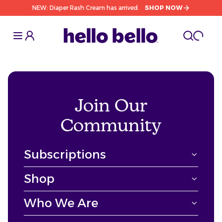
NEW: Diaper Rash Cream has arrived.
SHOP NOW
Toggle Sidebar
Toggle S
cart l
Toggle
Join Our
Community
Subscriptions
Shop
Who We Are