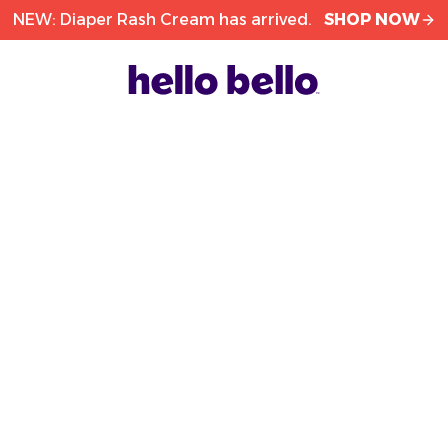
NEW: Diaper Rash Cream has arrived.
SHOP NOW