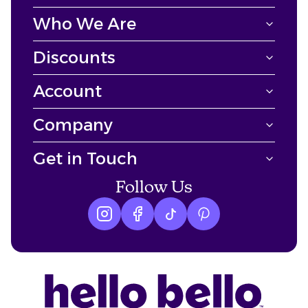
Who We Are
Discounts
Account
Company
Get in Touch
Follow Us
Instagram logo
Facebook logo
tiktok logo
Pinterest logo