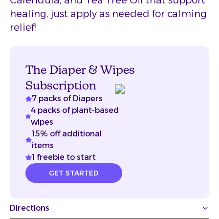
Calendula, and Tea Tree Oil that support
healing, just apply as needed for calming
relief!
The Diaper & Wipes
Subscription
7 packs of Diapers
4 packs of plant-based
wipes
15% off additional
items
1 freebie to start
GET STARTED
Directions