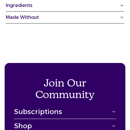
Ingredients
Made Without
Join Our
Community
Subscriptions
Shop