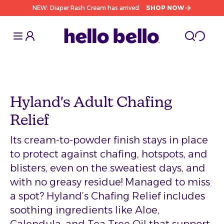
NEW: Diaper Rash Cream has arrived.
SHOP NOW
Toggle Sidebar
Toggle S
cart l
Toggle
Hyland's Adult Chafing
Relief
Its cream-to-powder finish stays in place
to protect against chafing, hotspots, and
blisters, even on the sweatiest days, and
with no greasy residue! Managed to miss
a spot? Hyland’s Chafing Relief includes
soothing ingredients like Aloe,