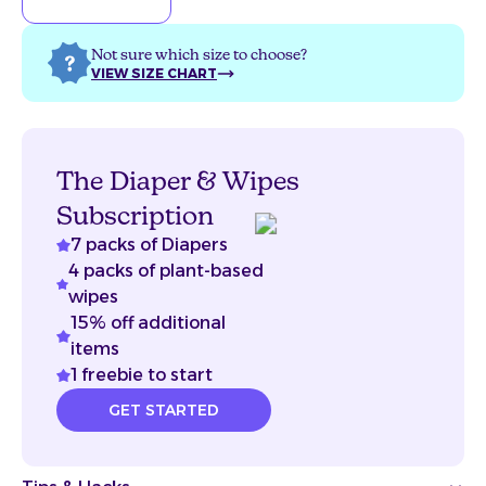
Not sure which size to choose?
VIEW SIZE CHART
The Diaper & Wipes
Subscription
7 packs of Diapers
4 packs of plant-based
wipes
15% off additional
items
1 freebie to start
GET STARTED