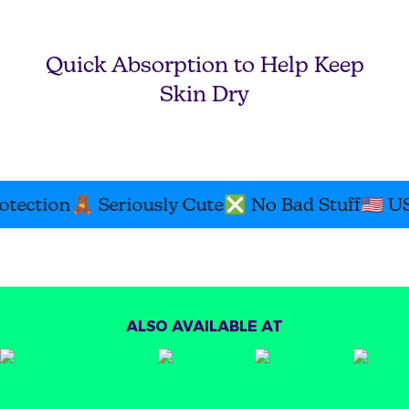
Quick Absorption to Help Keep
Skin Dry
tection
🧸
Seriously Cute
❎
No Bad Stuff
🇺🇸
USA
ALSO AVAILABLE AT