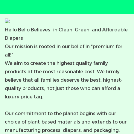
Hello Bello Believes in Clean, Green, and Affordable
Diapers
Our mission is rooted in our belief in “premium for
all!”
We aim to create the highest quality family
products at the most reasonable cost. We firmly
believe that all families deserve the best, highest-
quality products, not just those who can afford a
luxury price tag.
Our commitment to the planet begins with our
choice of plant-based materials and extends to our
manufacturing process, diapers, and packaging.