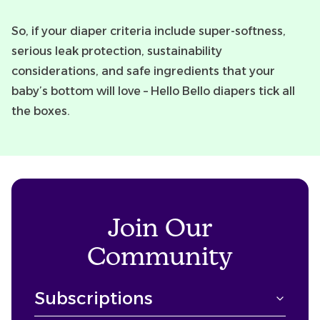
So, if your diaper criteria include super-softness,
serious leak protection, sustainability
considerations, and safe ingredients that your
baby’s bottom will love – Hello Bello diapers tick all
the boxes.
Join Our
Community
Subscriptions