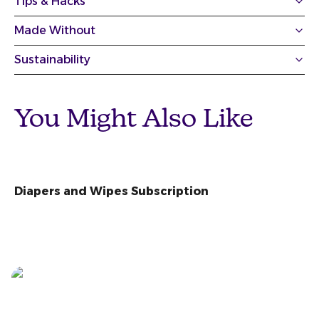
Tips & Hacks
Made Without
Sustainability
You Might Also Like
Diapers and Wipes Subscription