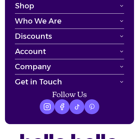
Shop
Who We Are
Discounts
Account
Company
Get in Touch
Follow Us
Instagram logo
Facebook logo
tiktok logo
Pinterest logo