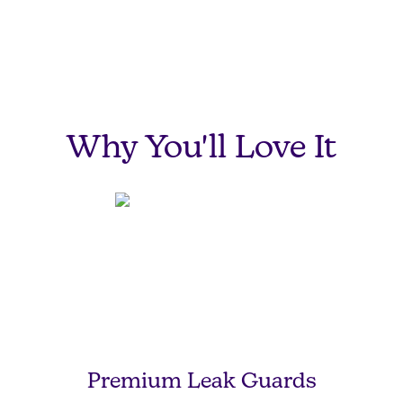
Sweet Dreams,
Sweetie-Pie.
Why You'll Love It
Premium Leak Guards