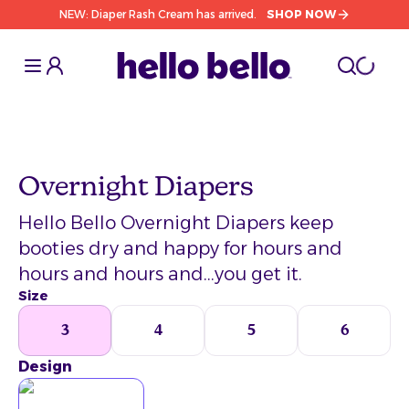
NEW: Diaper Rash Cream has arrived.
SHOP NOW
Toggle Sidebar
Toggle S
cart l
Toggle
Overnight Diapers
Hello Bello Overnight Diapers keep
booties dry and happy for hours and
hours and hours and...you get it.
Size
3
4
5
6
Design