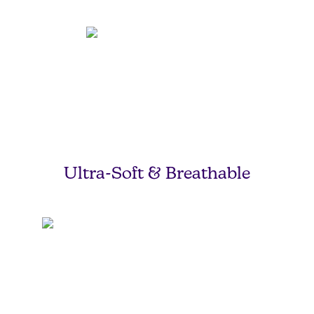
Ultra-Soft & Breathable