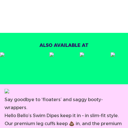
ALSO AVAILABLE AT
Say goodbye to ‘floaters’ and saggy booty-
wrappers.
Hello Bello’s Swim Dipes keep it in – in slim-fit style.
Our premium leg cuffs keep 💩 in, and the premium