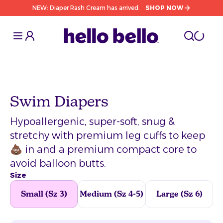
NEW: Diaper Rash Cream has arrived.
SHOP NOW
Toggle Sidebar
Toggle S
cart l
Toggle
Swim Diapers
Hypoallergenic, super-soft, snug &
stretchy with premium leg cuffs to keep
💩 in and a premium compact core to
avoid balloon butts.
Size
Small (Sz 3)
Medium (Sz 4-5)
Large (Sz 6)