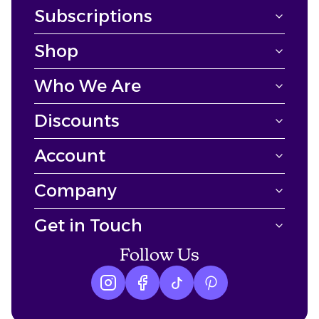
Subscriptions
Shop
Who We Are
Discounts
Account
Company
Get in Touch
Follow Us
Instagram logo
Facebook logo
tiktok logo
Pinterest logo