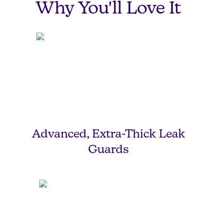
Why You'll Love It
Advanced, Extra-Thick Leak
Guards