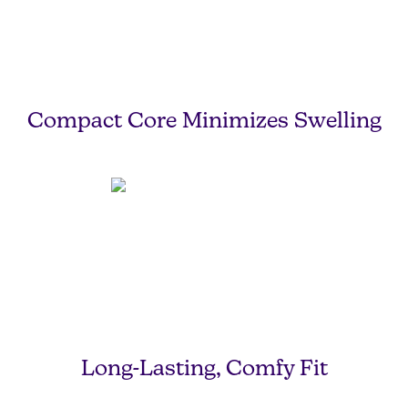
Compact Core Minimizes Swelling
Long-Lasting, Comfy Fit