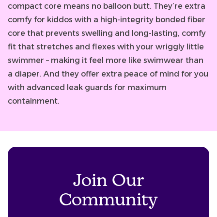
compact core means no balloon butt. They’re extra
comfy for kiddos with a high-integrity bonded fiber
core that prevents swelling and long-lasting, comfy
fit that stretches and flexes with your wriggly little
swimmer – making it feel more like swimwear than
a diaper. And they offer extra peace of mind for you
with advanced leak guards for maximum
containment.
Join Our
Community