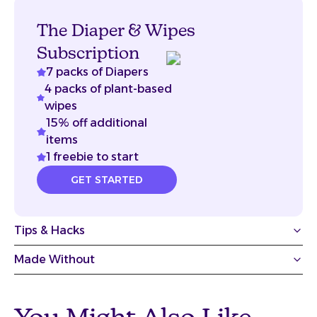
The Diaper & Wipes
Subscription
7 packs of Diapers
4 packs of plant-based
wipes
15% off additional
items
1 freebie to start
GET STARTED
Tips & Hacks
Made Without