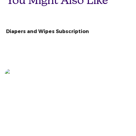
You Might Also Like
Diapers and Wipes Subscription