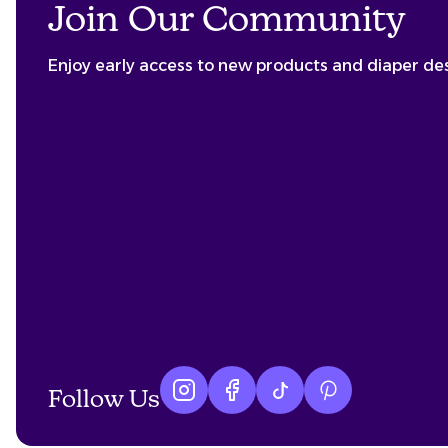
Join Our Community
Enjoy early access to new products and diaper de
Follow Us
Instagram logo
Facebook logo
tiktok logo
Pinterest logo