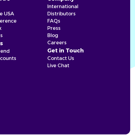
International
he USA
Distributors
ference
FAQs
x
Press
ns
Blog
Careers
s
Get in Touch
iend
scounts
Contact Us
Live Chat