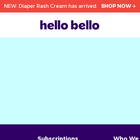
NEW: Diaper Rash Cream has arrived.
SHOP NOW
Subscriptions
Who We 