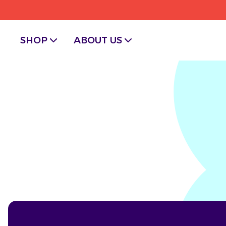
SHOP
ABOUT US