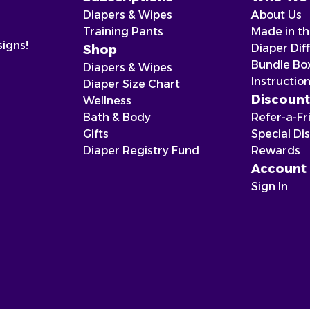
Diapers & Wipes
About Us
Training Pants
Made in t
signs!
Diaper Dif
Shop
Bundle Bo
Diapers & Wipes
Instructio
Diaper Size Chart
Discount
Wellness
Bath & Body
Refer-a-Fr
Gifts
Special Di
Diaper Registry Fund
Rewards
Account
Sign In