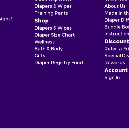
Diapers & Wipes
About Us
Training Pants
Made in t
signs!
Diaper Dif
Shop
Bundle Bo
Diapers & Wipes
Instructio
Diaper Size Chart
Discount
Wellness
Bath & Body
Refer-a-Fr
Gifts
Special Di
Diaper Registry Fund
Rewards
Account
Sign In