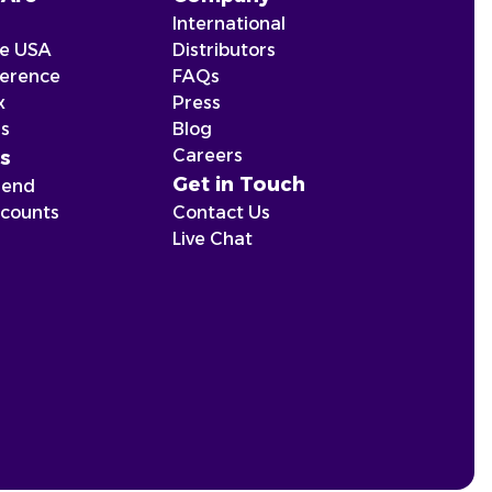
International
he USA
Distributors
ference
FAQs
x
Press
ns
Blog
Careers
s
Get in Touch
iend
scounts
Contact Us
Live Chat