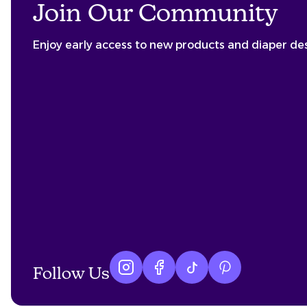
Join Our Community
Enjoy early access to new products and diaper de
Follow Us
Instagram logo
Facebook logo
tiktok logo
Pinterest logo