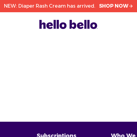
NEW: Diaper Rash Cream has arrived.
SHOP NOW
Subscriptions
Who We 