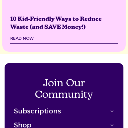
10 Kid-Friendly Ways to Reduce
Waste (and SAVE Money!)
READ NOW
Join Our
Community
Subscriptions
Shop