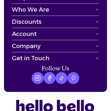
Who We Are
Discounts
Account
Company
Get in Touch
Follow Us
Instagram logo
Facebook logo
tiktok logo
Pinterest logo