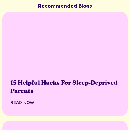
Recommended Blogs
15 Helpful Hacks For Sleep-Deprived
Parents
READ NOW