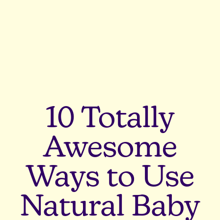
10 Totally
Awesome
Ways to Use
Natural Baby