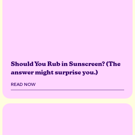
Should You Rub in Sunscreen? (The
answer might surprise you.)
READ NOW