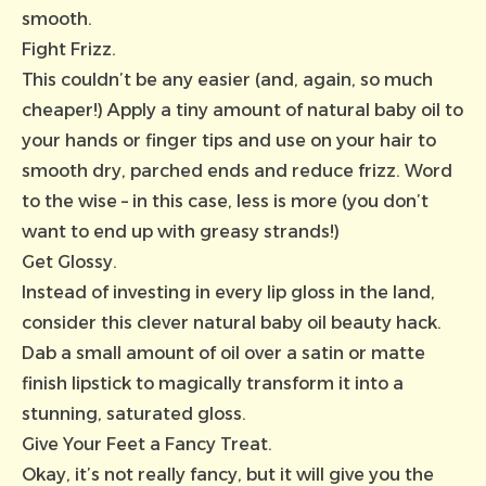
smooth.
Fight Frizz.
This couldn’t be any easier (and, again, so much
cheaper!) Apply a tiny amount of natural baby oil to
your hands or finger tips and use on your hair to
smooth dry, parched ends and reduce frizz. Word
to the wise – in this case, less is more (you don’t
want to end up with greasy strands!)
Get Glossy.
Instead of investing in every lip gloss in the land,
consider this clever natural baby oil beauty hack.
Dab a small amount of oil over a satin or matte
finish lipstick to magically transform it into a
stunning, saturated gloss.
Give Your Feet a Fancy Treat.
Okay, it’s not really fancy, but it will give you the