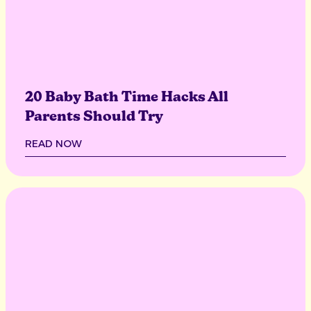
20 Baby Bath Time Hacks All
Parents Should Try
READ NOW