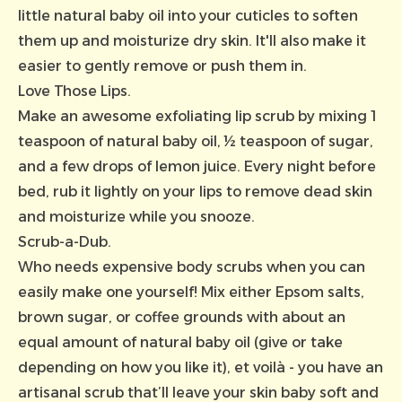
little natural baby oil into your cuticles to soften
them up and moisturize dry skin. It'll also make it
easier to gently remove or push them in.
Love Those Lips.
Make an awesome exfoliating lip scrub by mixing 1
teaspoon of
natural baby oil,
½ teaspoon of sugar,
and a few drops of lemon juice. Every night before
bed, rub it lightly on your lips to remove dead skin
and moisturize while you snooze.
Scrub-a-Dub.
Who needs expensive body scrubs when you can
easily make one yourself! Mix either Epsom salts,
brown sugar, or coffee grounds with about an
equal amount of natural baby oil (give or take
depending on how you like it), et voilà - you have an
artisanal scrub that’ll leave your skin baby soft and