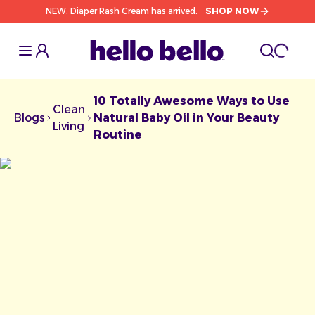
NEW: Diaper Rash Cream has arrived.
SHOP NOW
Toggle Sidebar
Toggle S
cart l
Toggle
10 Totally Awesome Ways to Use
Clean
Blogs
Natural Baby Oil in Your Beauty
Chevron facing right
Chevron facing right
Living
Routine