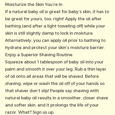
Moisturize the Skin You’re In.
If a natural baby oil is great for baby’s skin, it has to
be great for yours, too, right! Apply the oil after
bathing (and after a light toweling off) while your
skin is still slightly damp to lock in moisture.
Alternatively, you can apply oil prior to bathing to
hydrate and protect your skin’s moisture barrier.
Enjoy a Superior Shaving Routine.
Squeeze about 1 tablespoon of baby oil into your
palm and smooth it over your leg. Rub a thin layer
of oil onto all areas that will be shaved. Before
shaving, wipe or wash the oil off of your hands so
that shaver don’t slip! People say shaving with
natural baby oil results in a smoother, closer shave
and softer skin, and it prolongs the life of your
razor. What? Sign us up.