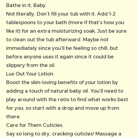
Bathe in it, Baby.
Not literally. Don’t fill your tub with it. Add 1-2
tablespoons to your bath (more if that’s how you
like it) for an extra moisturizing soak. Just be sure
to clean out the tub afterward. Maybe not
immediately since you’ll be feeling so chill, but
before anyone uses it again since it could be
slippery from the oil.
Lux Out Your Lotion.
Boost the skin-loving benefits of your lotion by
adding a touch of natural baby oil. You’ll need to
play around with the ratio to find what works best
for you, so start with a drop and move up from
there.
Care for Them Cuticles.
Say so long to dry, cracking cuticles! Massage a