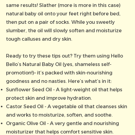
same results! Slather (more is more in this case)
natural baby oil onto your feet right before bed,
then put on a pair of socks. While you sweetly
slumber, the oil will slowly soften and moisturize
tough calluses and dry skin.
Ready to try these tips out? Try them using
Hello
Bello’s Natural Baby Oil
(yes, shameless self-
promotion!)– it’s packed with skin-nourishing
goodness and no nasties. Here’s what’s in it:
Sunflower Seed Oil - A light-weight oil that helps
protect skin and improve hydration.
Castor Seed Oil - A vegetable oil that cleanses skin
and works to moisturize, soften, and soothe.
Organic Olive Oil - A very gentle and nourishing
moisturizer that helps comfort sensitive skin.