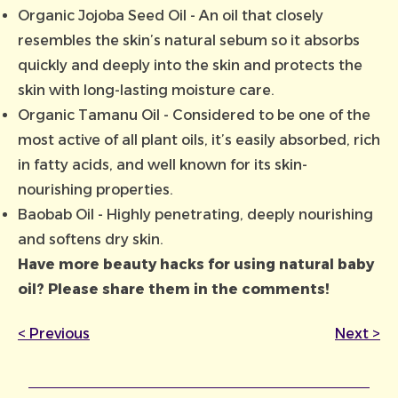
Organic Jojoba Seed Oil - An oil that closely
resembles the skin’s natural sebum so it absorbs
quickly and deeply into the skin and protects the
skin with long-lasting moisture care.
Organic Tamanu Oil - Considered to be one of the
most active of all plant oils, it’s easily absorbed, rich
in fatty acids, and well known for its skin-
nourishing properties.
Baobab Oil - Highly penetrating, deeply nourishing
and softens dry skin.
Have more beauty hacks for using natural baby
oil? Please share them in the comments!
<
Previous
Next
>