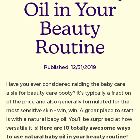
Oil in Your
Beauty
Routine
Published:
12/31/2019
Have you ever considered raiding the baby care
aisle for beauty care booty? It’s typically a fraction
of the price and also generally formulated for the
most sensitive skin – win, win. A great place to start
is with a
natural baby oil
. You’ll be surprised at how
versatile it is!
Here are 10 totally awesome ways
to use natural baby oil in your beauty routine!