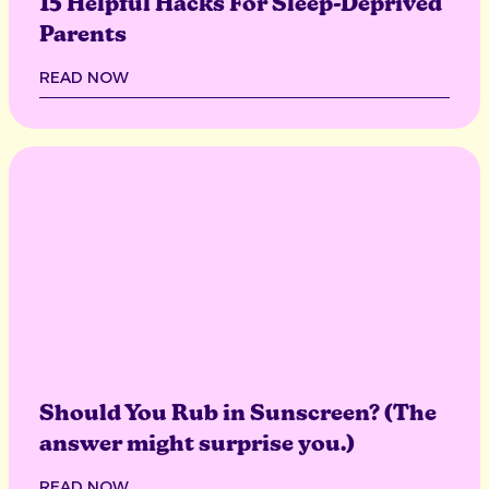
15 Helpful Hacks For Sleep-Deprived
Parents
READ NOW
Should You Rub in Sunscreen? (The
answer might surprise you.)
READ NOW