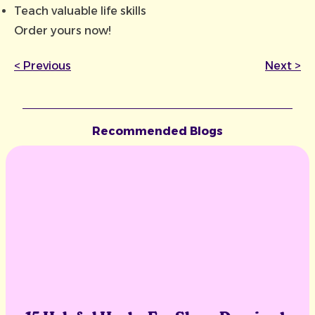
Teach valuable life skills
Order yours now!
<
Previous
Next
>
Recommended Blogs