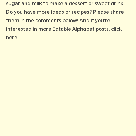
sugar and milk to make a dessert or sweet drink.
Do you have more ideas or recipes? Please share
them in the comments below! And if you're
interested in more Eatable Alphabet posts,
click
here
.