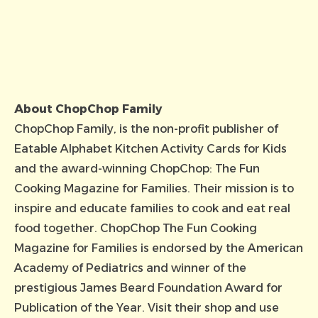
About ChopChop Family
ChopChop Family
, is the non-profit publisher of
Eatable Alphabet Kitchen Activity Cards for Kids
and the award-winning ChopChop: The Fun
Cooking Magazine for Families. Their mission is to
inspire and educate families to cook and eat real
food together. ChopChop The Fun Cooking
Magazine for Families is endorsed by the American
Academy of Pediatrics and winner of the
prestigious James Beard Foundation Award for
Publication of the Year.
Visit their shop
and use