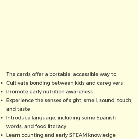
The cards offer a portable, accessible way to:
Cultivate bonding between kids and caregivers
Promote early nutrition awareness
Experience the senses of sight, smell, sound, touch,
and taste
Introduce language, including some Spanish
words, and food literacy
Learn counting and early STEAM knowledge