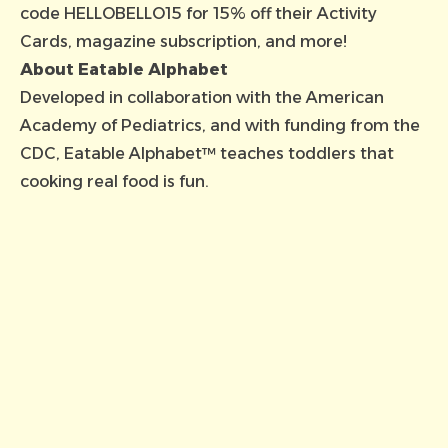
code HELLOBELLO15 for 15% off their Activity
Cards, magazine subscription, and more!
About Eatable Alphabet
Developed in collaboration with the American
Academy of Pediatrics, and with funding from the
CDC, Eatable Alphabet™ teaches toddlers that
cooking real food is fun.