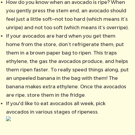
How do you know when an avocado is ripe? When
you gently press the stem end, an avocado should
feel just a little soft—not too hard (which means it’s
unripe) and not too soft (which means it’s overripe).
If your avocados are hard when you get them
home from the store, don’t refrigerate them; put
them in a brown paper bag to ripen. This traps
ethylene, the gas the avocados produce, and helps
them ripen faster. To really speed things along, put
an unpeeled banana in the bag with them! The
banana makes extra ethylene. Once the avocados
are ripe, store them in the fridge.
If you'd like to eat avocados all week, pick
avocados in various stages of ripeness.