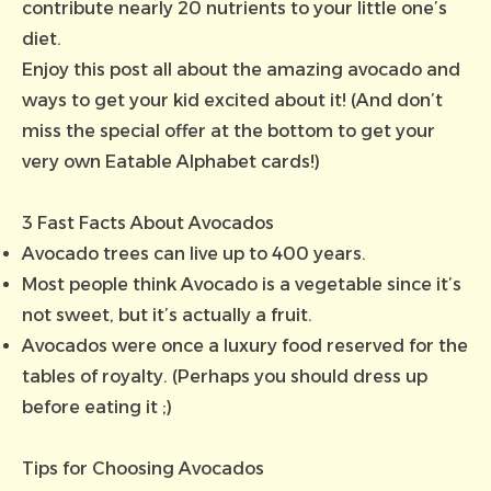
contribute nearly 20 nutrients to your little one’s
diet.
Enjoy this post all about the amazing avocado and
ways to get your kid excited about it! (And don’t
miss the special offer at the bottom to get your
very own Eatable Alphabet cards!)
3 Fast Facts About Avocados
Avocado trees can live up to 400 years.
Most people think Avocado is a vegetable since it’s
not sweet, but it’s actually a fruit.
Avocados were once a luxury food reserved for the
tables of royalty. (Perhaps you should dress up
before eating it ;)
Tips for Choosing Avocados