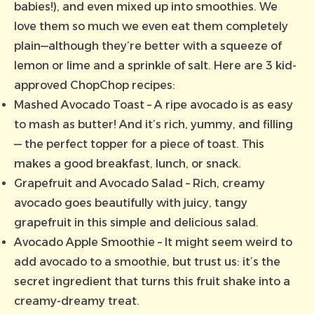
babies!), and even mixed up into smoothies. We
love them so much we even eat them completely
plain—although they’re better with a squeeze of
lemon or lime and a sprinkle of salt. Here are 3 kid-
approved ChopChop recipes:
Mashed Avocado Toast
– A ripe avocado is as easy
to mash as butter! And it’s rich, yummy, and filling
— the perfect topper for a piece of toast. This
makes a good breakfast, lunch, or snack.
Grapefruit and Avocado Salad
– Rich, creamy
avocado goes beautifully with juicy, tangy
grapefruit in this simple and delicious salad.
Avocado Apple Smoothie
– It might seem weird to
add avocado to a smoothie, but trust us: it’s the
secret ingredient that turns this fruit shake into a
creamy-dreamy treat.