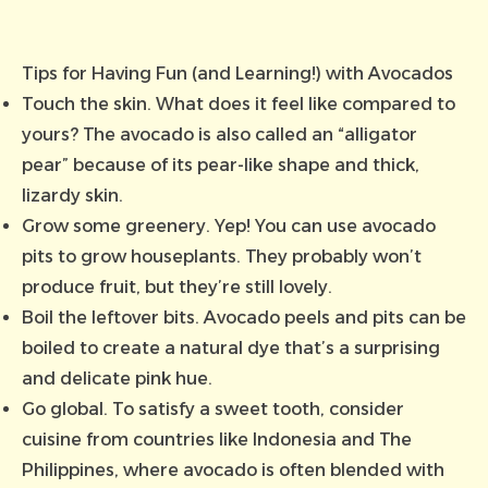
Tips for Having Fun (and Learning!) with Avocados
Touch the skin. What does it feel like compared to
yours? The avocado is also called an “alligator
pear” because of its pear-like shape and thick,
lizardy skin.
Grow some greenery. Yep! You can use avocado
pits to grow houseplants. They probably won’t
produce fruit, but they’re still lovely.
Boil the leftover bits. Avocado peels and pits can be
boiled to create a natural dye that’s a surprising
and delicate pink hue.
Go global. To satisfy a sweet tooth, consider
cuisine from countries like Indonesia and The
Philippines, where avocado is often blended with