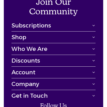
Join Our
Community
Subscriptions
Shop
Who We Are
Discounts
Account
Company
Get in Touch
Follow Us