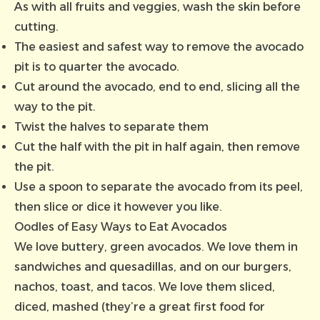
As with all fruits and veggies, wash the skin before
cutting.
The easiest and safest way to remove the avocado
pit is to quarter the avocado.
Cut around the avocado, end to end, slicing all the
way to the pit.
Twist the halves to separate them
Cut the half with the pit in half again, then remove
the pit.
Use a spoon to separate the avocado from its peel,
then slice or dice it however you like.
Oodles of Easy Ways to Eat Avocados
We love buttery, green avocados. We love them in
sandwiches and quesadillas, and on our burgers,
nachos, toast, and tacos. We love them sliced,
diced, mashed (they’re a great first food for