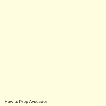
How to Prep Avocados