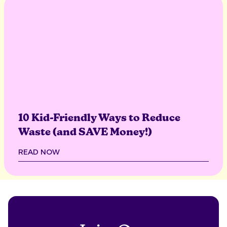
10 Kid-Friendly Ways to Reduce
Waste (and SAVE Money!)
READ NOW