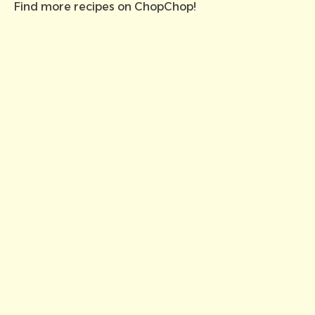
Find more recipes on
ChopChop
!