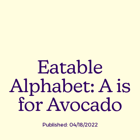
Eatable
Alphabet: A is
for Avocado
Published:
04/18/2022