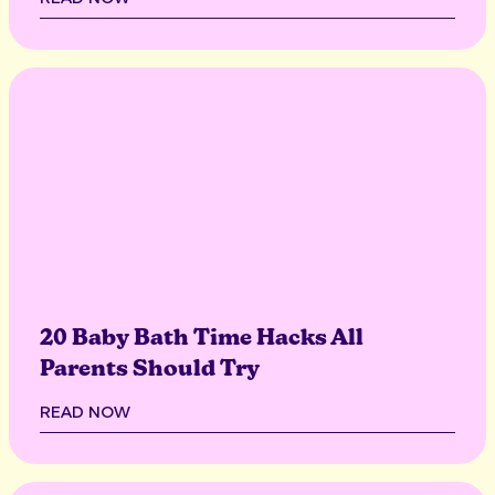
20 Baby Bath Time Hacks All
Parents Should Try
READ NOW