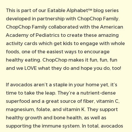
This is part of our Eatable Alphabet™ blog series
developed in partnership with ChopChop Family.
ChopChop Family collaborated with the American
Academy of Pediatrics to create these amazing
activity cards which get kids to engage with whole
foods, one of the easiest ways to encourage
healthy eating. ChopChop makes it fun, fun, fun
and we LOVE what they do and hope you do, too!
If avocados aren’t a staple in your home yet, it’s
time to take the leap. They’re a nutrient-dense
superfood and a great source of fiber, vitamin C,
magnesium, folate, and vitamin K. They support
healthy growth and bone health, as well as
supporting the immune system. In total, avocados