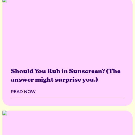
Should You Rub in Sunscreen? (The
answer might surprise you.)
READ NOW