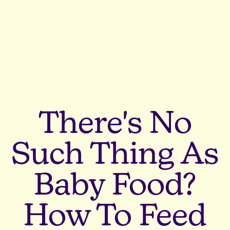
There's No
Such Thing As
Baby Food?
How To Feed