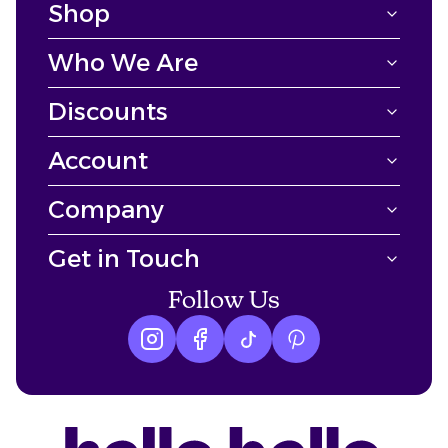
Shop
Who We Are
Discounts
Account
Company
Get in Touch
Follow Us
Instagram logo
Facebook logo
tiktok logo
Pinterest logo