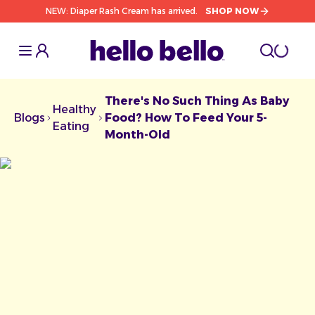
NEW: Diaper Rash Cream has arrived.
SHOP NOW
Toggle Sidebar
Toggle S
cart l
Toggle
There's No Such Thing As Baby
Healthy
Blogs
Food? How To Feed Your 5-
Chevron facing right
Chevron facing right
Eating
Month-Old