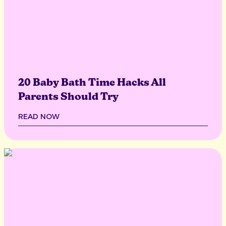
20 Baby Bath Time Hacks All
Parents Should Try
READ NOW