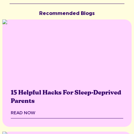
Recommended Blogs
15 Helpful Hacks For Sleep-Deprived
Parents
READ NOW