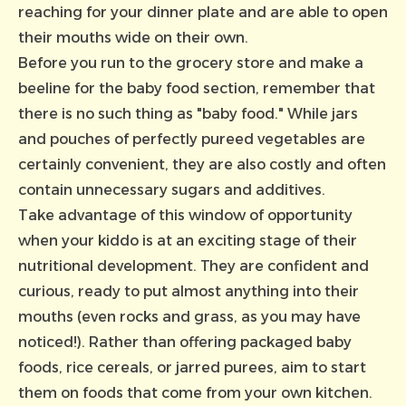
reaching for your dinner plate and are able to open
their mouths wide on their own.
Before you run to the grocery store and make a
beeline for the baby food section, remember that
there is no such thing as "baby food." While jars
and pouches of perfectly pureed vegetables are
certainly convenient, they are also costly and often
contain unnecessary sugars and additives.
Take advantage of this window of opportunity
when your kiddo is at an exciting stage of their
nutritional development. They are confident and
curious, ready to put almost anything into their
mouths (even rocks and grass, as you may have
noticed!). Rather than offering packaged baby
foods, rice cereals, or jarred purees, aim to start
them on foods that come from your own kitchen.