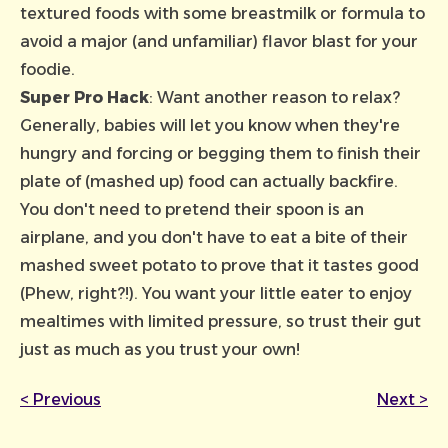
textured foods with some breastmilk or formula to
avoid a major (and unfamiliar) flavor blast for your
foodie.
Super Pro Hack
: Want another reason to relax?
Generally, babies will let you know when they're
hungry and forcing or begging them to finish their
plate of (mashed up) food can actually backfire.
You don't need to pretend their spoon is an
airplane, and you don't have to eat a bite of their
mashed sweet potato to prove that it tastes good
(Phew, right?!). You want your little eater to enjoy
mealtimes with limited pressure, so trust their gut
just as much as you trust your own!
<
Previous
Next
>