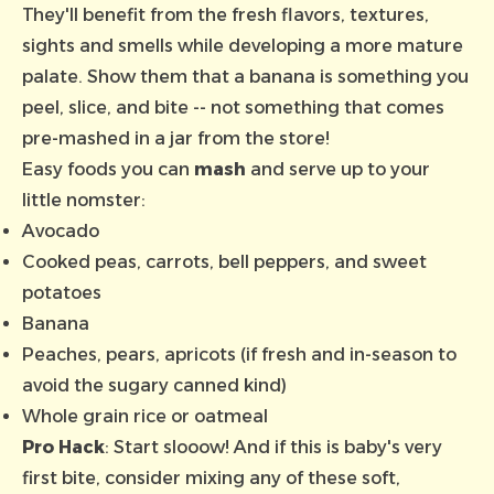
They'll benefit from the fresh flavors, textures,
sights and smells while developing a more mature
palate. Show them that a banana is something you
peel, slice, and bite -- not something that comes
pre-mashed in a jar from the store!
Easy foods you can
mash
and serve up to your
little nomster:
Avocado
Cooked peas, carrots, bell peppers, and sweet
potatoes
Banana
Peaches, pears, apricots (if fresh and in-season to
avoid the sugary canned kind)
Whole grain rice or oatmeal
Pro Hack
: Start slooow! And if this is baby's very
first bite, consider mixing any of these soft,