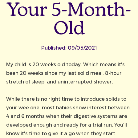
Your 5-Month-
Old
Published:
09/05/2021
My child is 20 weeks old today. Which means it's
been 20 weeks since my last solid meal, 8-hour
stretch of sleep, and uninterrupted shower.
While there is no right time to introduce solids to
your wee one, most babies show interest between
4 and 6 months when their digestive systems are
developed enough and ready for a trial run. You'll
know it's time to give it a go when they start