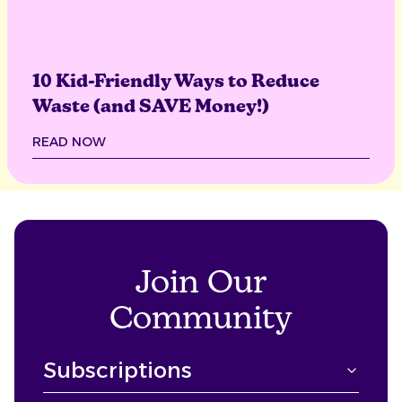
10 Kid-Friendly Ways to Reduce
Waste (and SAVE Money!)
READ NOW
Join Our
Community
Subscriptions