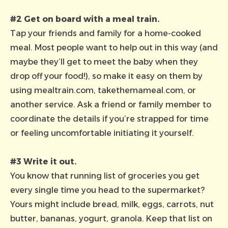
#2 Get on board with a meal train.
Tap your friends and family for a home-cooked
meal. Most people
want
to help out in this way (and
maybe they’ll get to meet the baby when they
drop off your food!), so make it easy on them by
using
mealtrain.com
,
takethemameal.com
, or
another service. Ask a friend or family member to
coordinate the details if you’re strapped for time
or feeling uncomfortable initiating it yourself.
#3 Write it out.
You know that running list of groceries you get
every single time you head to the supermarket?
Yours might include bread, milk, eggs, carrots, nut
butter, bananas, yogurt, granola. Keep that list on