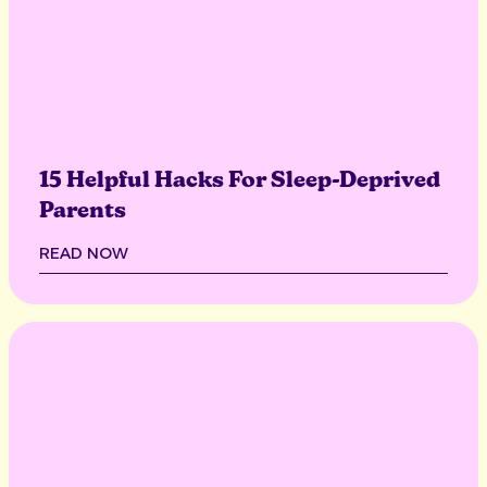
15 Helpful Hacks For Sleep-Deprived
Parents
READ NOW