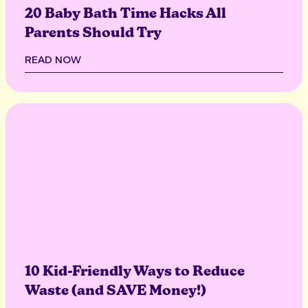
20 Baby Bath Time Hacks All
Parents Should Try
READ NOW
10 Kid-Friendly Ways to Reduce
Waste (and SAVE Money!)