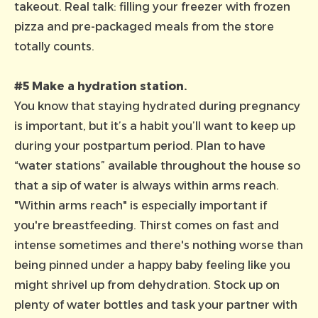
takeout. Real talk: filling your freezer with frozen
pizza and pre-packaged meals from the store
totally counts.
#5 Make a hydration station.
You know that staying hydrated during pregnancy
is important, but it’s a habit you’ll want to keep up
during your postpartum period. Plan to have
“water stations” available throughout the house so
that a sip of water is always within arms reach.
"Within arms reach" is especially important if
you're breastfeeding. Thirst comes on fast and
intense sometimes and there's nothing worse than
being pinned under a happy baby feeling like you
might shrivel up from dehydration. Stock up on
plenty of water bottles and task your partner with