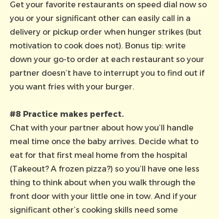
Get your favorite restaurants on speed dial now so
you or your significant other can easily call in a
delivery or pickup order when hunger strikes (but
motivation to cook does not). Bonus tip: write
down your go-to order at each restaurant so your
partner doesn’t have to interrupt you to find out if
you want fries with your burger.
#8 Practice makes perfect.
Chat with your partner about how you’ll handle
meal time once the baby arrives. Decide what to
eat for that first meal home from the hospital
(Takeout? A frozen pizza?) so you’ll have one less
thing to think about when you walk through the
front door with your little one in tow. And if your
significant other’s cooking skills need some