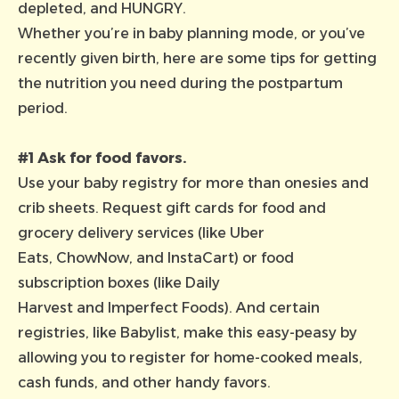
depleted, and HUNGRY.
Whether you’re in baby planning mode, or you’ve
recently given birth, here are some tips for getting
the nutrition you need during the postpartum
period.
#1 Ask for food favors.
Use your baby registry for more than onesies and
crib sheets. Request gift cards for food and
grocery delivery services (like
Uber
Eats
,
ChowNow
, and
InstaCart
) or food
subscription boxes (like
Daily
Harvest
and
Imperfect Foods
). And certain
registries, like
Babylist
, make this easy-peasy by
allowing you to register for home-cooked meals,
cash funds, and other handy favors.