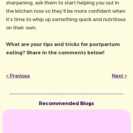
sharpening, ask them to start helping you out in
the kitchen now so they’ll be more confident when
it’s time to whip up something quick and nutritious
on their own.
What are
your
tips and tricks for postpartum
eating? Share in the comments below!
<
Previous
Next
>
Recommended Blogs