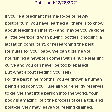
Published:
12/28/2021
If you’re a pregnant mama-to-be or newly
postpartum, you have learned all there is to know
about feeding an infant -- and maybe you’ve gone
a little overboard with buying bottles, choosing a
lactation consultant, or researching the best
formulas for your baby. We can’t blame you;
nourishing a newborn comes with a huge learning
curve and you can never be too prepared!
But what about feeding yourself?!
For the past nine months, you’ve grown a human
being and soon you’ll use all your energy reserves
to deliver that little person into the world. Your
body is amazing, but the process takes a toll, and
post-delivery may leave you feeling drained,