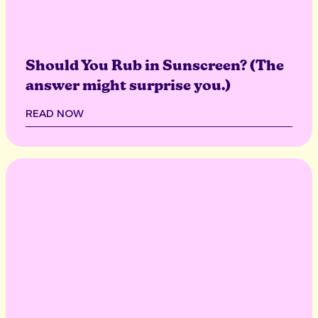
Should You Rub in Sunscreen? (The
answer might surprise you.)
READ NOW