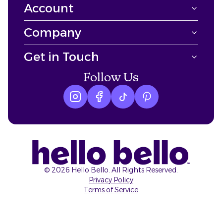
Account
Company
Get in Touch
Follow Us
Instagram logo
Facebook logo
tiktok logo
Pinterest logo
©
2026
Hello Bello. All Rights Reserved.
Privacy Policy
Terms of Service