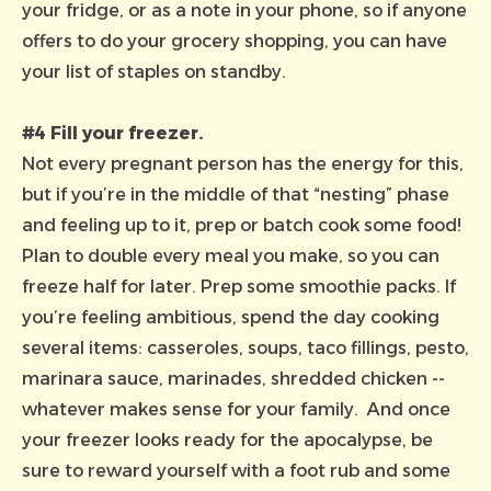
your fridge, or as a note in your phone, so if anyone
offers to do your grocery shopping, you can have
your list of staples on standby.
#4 Fill your freezer.
Not every pregnant person has the energy for this,
but if you’re in the middle of that “nesting” phase
and feeling up to it, prep or batch cook some food!
Plan to double every meal you make, so you can
freeze half for later. Prep some smoothie packs. If
you’re feeling ambitious, spend the day cooking
several items: casseroles, soups, taco fillings, pesto,
marinara sauce, marinades, shredded chicken --
whatever makes sense for your family. And once
your freezer looks ready for the apocalypse, be
sure to reward yourself with a foot rub and some