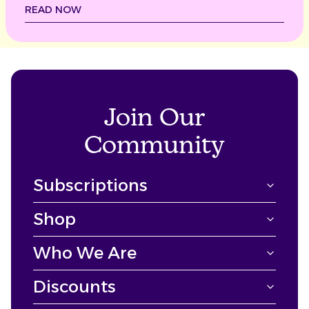
READ NOW
Join Our
Community
Subscriptions
Shop
Who We Are
Discounts