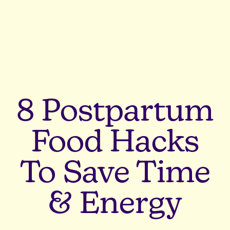
8 Postpartum
Food Hacks
To Save Time
& Energy