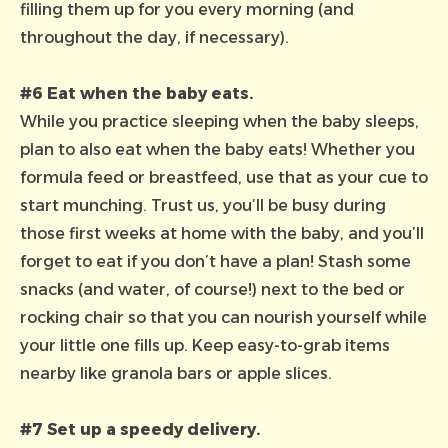
filling them up for you every morning (and
throughout the day, if necessary).
#6 Eat when the baby eats.
While you practice sleeping when the baby sleeps,
plan to also eat when the baby eats! Whether you
formula feed or breastfeed, use that as your cue to
start munching. Trust us, you’ll be busy during
those first weeks at home with the baby, and you’ll
forget to eat if you don’t have a plan! Stash some
snacks (and water, of course!) next to the bed or
rocking chair so that you can nourish yourself while
your little one fills up. Keep easy-to-grab items
nearby like granola bars or apple slices.
#7 Set up a speedy delivery.