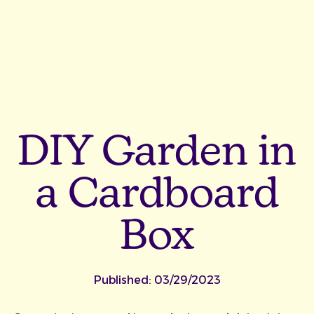
DIY Garden in
a Cardboard
Box
Published:
03/29/2023