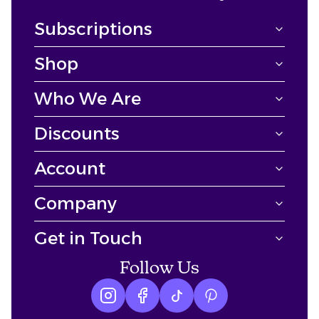
Subscriptions
Shop
Who We Are
Discounts
Account
Company
Get in Touch
Follow Us
Instagram logo
Facebook logo
tiktok logo
Pinterest logo