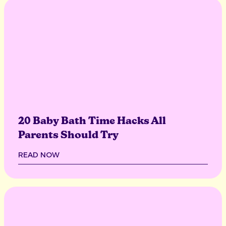
20 Baby Bath Time Hacks All
Parents Should Try
READ NOW