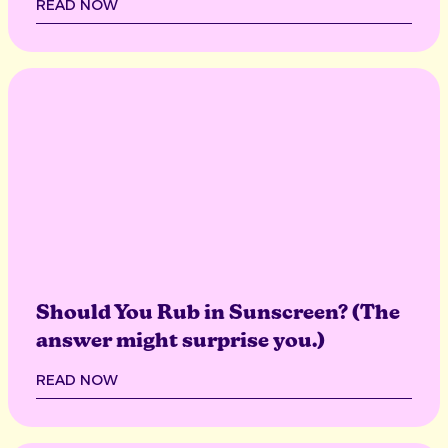
READ NOW
Should You Rub in Sunscreen? (The
answer might surprise you.)
READ NOW