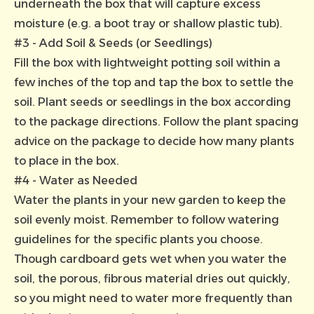
underneath the box that will capture excess
moisture (e.g. a boot tray or shallow plastic tub).
#3 - Add Soil & Seeds (or Seedlings)
Fill the box with lightweight potting soil within a
few inches of the top and tap the box to settle the
soil. Plant seeds or seedlings in the box according
to the package directions. Follow the plant spacing
advice on the package to decide how many plants
to place in the box.
#4 - Water as Needed
Water the plants in your new garden to keep the
soil evenly moist. Remember to follow watering
guidelines for the specific plants you choose.
Though cardboard gets wet when you water the
soil, the porous, fibrous material dries out quickly,
so you might need to water more frequently than