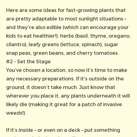
Here are some ideas for fast-growing plants that
are pretty adaptable to most sunlight situations –
and they’re also edible (which can encourage your
kids to eat healthier!): herbs (basil, thyme, oregano,
cilantro), leafy greens (lettuce, spinach), sugar
snap peas, green beans, and cherry tomatoes.
#2 - Set the Stage
You’ve chosen a location, so now it’s time to make
any necessary preparations. If it’s outside on the
ground, it doesn’t take much. Just know that
wherever you place it, any plants underneath it will
likely die (making it great for a patch of invasive
weeds!).
If it’s inside – or even on a deck – put something