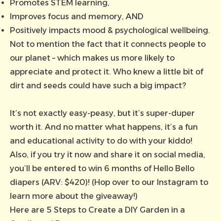
Promotes STEM learning,
Improves focus and memory, AND
Positively impacts mood & psychological wellbeing.
Not to mention the fact that it connects people to
our planet – which makes us more likely to
appreciate and protect it. Who knew a little bit of
dirt and seeds could have such a big impact?
It’s not exactly easy-peasy, but it’s super-duper
worth it. And no matter what happens, it’s a fun
and educational activity to do with your kiddo!
Also, if you try it now and share it on social media,
you’ll be entered to win 6 months of Hello Bello
diapers (ARV: $420)! (Hop over to our
Instagram to
learn more about the giveaway!
)
Here are 5 Steps to Create a DIY Garden in a