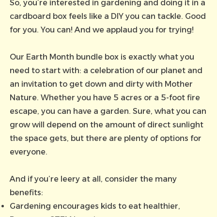
So, you’re interested in gardening and doing it in a
cardboard box feels like a DIY you can tackle. Good
for you. You can! And we applaud you for trying!
Our Earth Month bundle box is exactly what you
need to start with: a celebration of our planet and
an invitation to get down and dirty with Mother
Nature. Whether you have 5 acres or a 5-foot fire
escape, you can have a garden. Sure, what you can
grow will depend on the amount of direct sunlight
the space gets, but there are plenty of options for
everyone.
And if you’re leery at all, consider the many
benefits:
Gardening encourages kids to eat healthier,