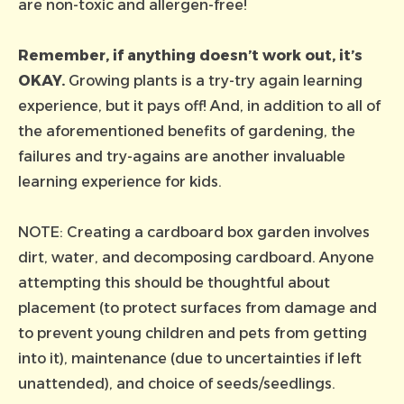
are non-toxic and allergen-free!
Remember, if anything doesn’t work out, it’s
OKAY.
Growing plants is a try-try again learning
experience, but it pays off! And, in addition to all of
the aforementioned benefits of gardening, the
failures and try-agains are another invaluable
learning experience for kids.
NOTE: Creating a cardboard box garden involves
dirt, water, and decomposing cardboard. Anyone
attempting this should be thoughtful about
placement (to protect surfaces from damage and
to prevent young children and pets from getting
into it), maintenance (due to uncertainties if left
unattended), and choice of seeds/seedlings.