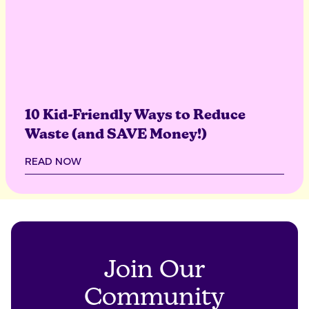
10 Kid-Friendly Ways to Reduce
Waste (and SAVE Money!)
READ NOW
Join Our
Community