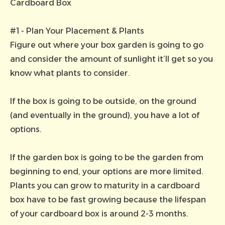
Cardboard Box
#1 - Plan Your Placement & Plants
Figure out where your box garden is going to go
and consider the amount of sunlight it’ll get so you
know what plants to consider.
If the box is going to be outside, on the ground
(and eventually in the ground), you have a lot of
options.
If the garden box is going to be the garden from
beginning to end, your options are more limited.
Plants you can grow to maturity in a cardboard
box have to be fast growing because the lifespan
of your cardboard box is around 2-3 months.