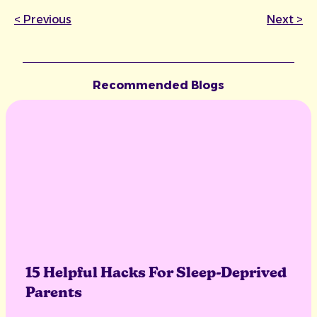
<
Previous
Next
>
Recommended Blogs
15 Helpful Hacks For Sleep-Deprived
Parents