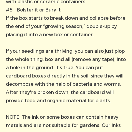
with plastic or ceramic containers.
#5 - Bolster it or Bury it
If the box starts to break down and collapse before
the end of your “growing season,” double-up by
placing it into a new box or container.
If your seedlings are thriving, you can also just plop
the whole thing, box and all (remove any tape), into
a hole in the ground. It’s true! You can put
cardboard boxes directly in the soil, since they will
decompose with the help of bacteria and worms.
After they're broken down, the cardboard will
provide food and organic material for plants.
NOTE: The ink on some boxes can contain heavy
metals and are not suitable for gardens. Our inks