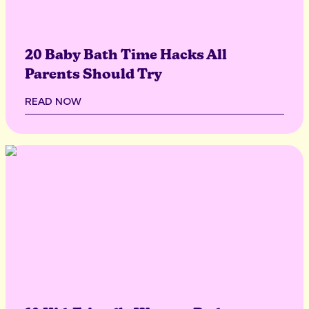
20 Baby Bath Time Hacks All
Parents Should Try
READ NOW