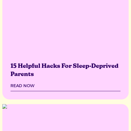
15 Helpful Hacks For Sleep-Deprived
Parents
READ NOW