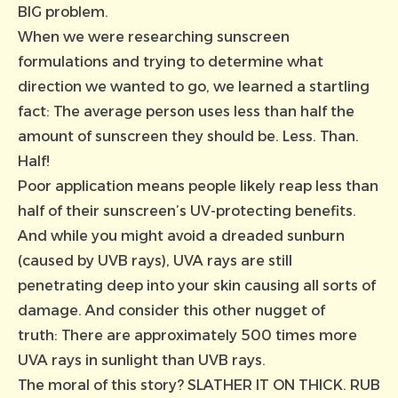
BIG problem.
When we were researching sunscreen
formulations and trying to determine what
direction we wanted to go, we learned a startling
fact: The average person uses less than half the
amount of sunscreen they should be. Less. Than.
Half!
Poor application means people likely reap less than
half of their sunscreen’s UV-protecting benefits.
And while you might avoid a dreaded sunburn
(caused by UVB rays), UVA rays are still
penetrating deep into your skin causing all sorts of
damage. And consider this other nugget of
truth: There are approximately 500 times more
UVA rays in sunlight than UVB rays.
The moral of this story? SLATHER IT ON THICK. RUB