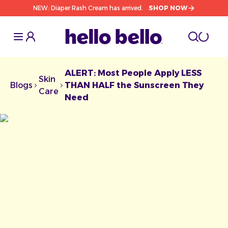
NEW: Diaper Rash Cream has arrived.
SHOP NOW
Toggle Sidebar
Toggle S
cart l
Toggle
ALERT: Most People Apply LESS
Skin
Blogs
THAN HALF the Sunscreen They
Chevron facing right
Chevron facing right
Care
Need