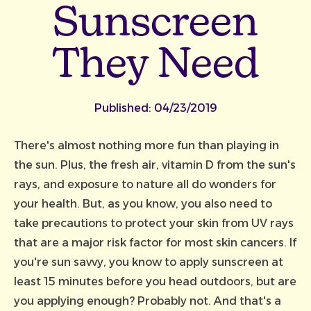
Sunscreen
They Need
Published:
04/23/2019
There's almost nothing more fun than playing in
the sun. Plus, the fresh air, vitamin D from the sun's
rays, and exposure to nature all do wonders for
your health. But, as you know, you also need to
take precautions to protect your skin from UV rays
that are a major risk factor for most skin cancers. If
you're sun savvy, you know to apply sunscreen at
least 15 minutes before you head outdoors, but are
you applying enough? Probably not. And that's a