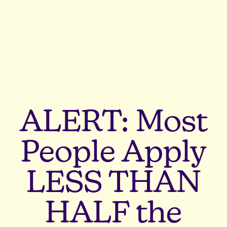
ALERT: Most
People Apply
LESS THAN
HALF the