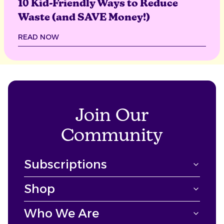
10 Kid-Friendly Ways to Reduce
Waste (and SAVE Money!)
READ NOW
Join Our
Community
Subscriptions
Shop
Who We Are