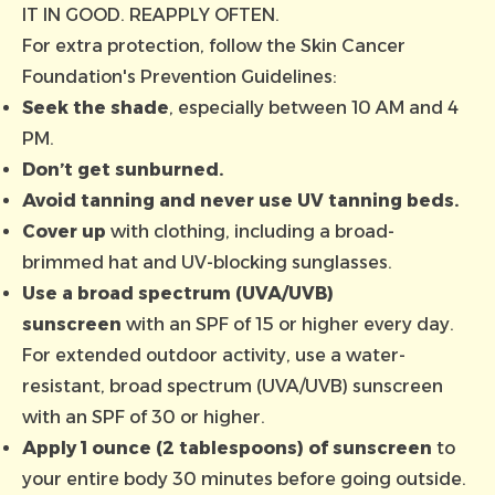
IT IN GOOD. REAPPLY OFTEN.
For extra protection, follow the
Skin Cancer
Foundation's Prevention Guidelines
:
Seek the shade
, especially between 10 AM and 4
PM.
Don’t get sunburned.
Avoid tanning and never use UV tanning beds.
Cover up
with clothing, including a broad-
brimmed hat and UV-blocking sunglasses.
Use a broad spectrum (UVA/UVB)
sunscreen
with an SPF of 15 or higher every day.
For extended outdoor activity, use a water-
resistant, broad spectrum (UVA/UVB) sunscreen
with an SPF of 30 or higher.
Apply 1 ounce (2 tablespoons) of sunscreen
to
your entire body 30 minutes before going outside.