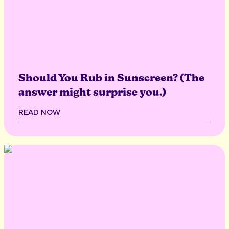
Should You Rub in Sunscreen? (The
answer might surprise you.)
READ NOW