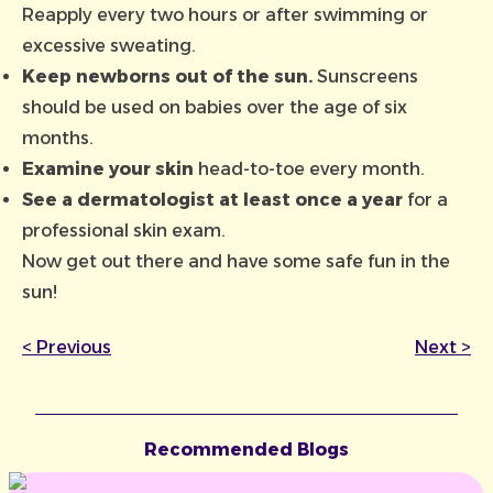
Reapply every two hours or after swimming or
excessive sweating.
Keep newborns out of the sun.
Sunscreens
should be used on babies over the age of six
months.
Examine your skin
head-to-toe every month.
See a dermatologist at least once a year
for a
professional skin exam.
Now get out there and have some safe fun in the
sun!
<
Previous
Next
>
Recommended Blogs