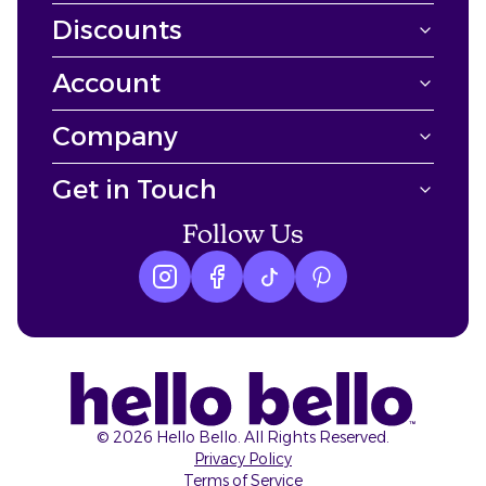
Discounts
Account
Company
Get in Touch
Follow Us
Instagram logo
Facebook logo
tiktok logo
Pinterest logo
©
2026
Hello Bello. All Rights Reserved.
Privacy Policy
Terms of Service