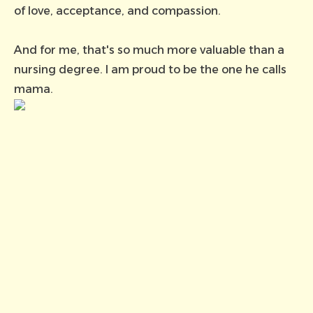
of love, acceptance, and compassion.
And for me, that's so much more valuable than a
nursing degree. I am proud to be the one he calls
mama.