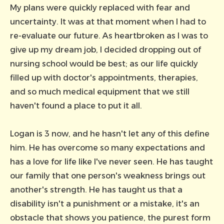
My plans were quickly replaced with fear and
uncertainty. It was at that moment when I had to
re-evaluate our future. As heartbroken as I was to
give up my dream job, I decided dropping out of
nursing school would be best; as our life quickly
filled up with doctor's appointments, therapies,
and so much medical equipment that we still
haven't found a place to put it all.
Logan is 3 now, and he hasn't let any of this define
him. He has overcome so many expectations and
has a love for life like I've never seen. He has taught
our family that one person's weakness brings out
another's strength. He has taught us that a
disability isn't a punishment or a mistake, it's an
obstacle that shows you patience, the purest form