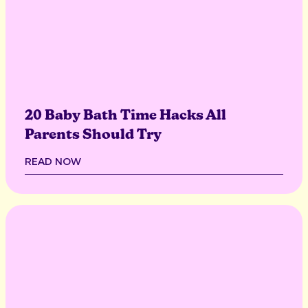
20 Baby Bath Time Hacks All
Parents Should Try
READ NOW