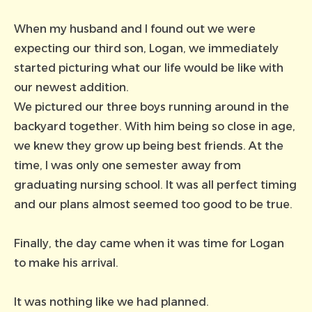
When my husband and I found out we were
expecting our third son, Logan, we immediately
started picturing what our life would be like with
our newest addition.
We pictured our three boys running around in the
backyard together. With him being so close in age,
we knew they grow up being best friends. At the
time, I was only one semester away from
graduating nursing school. It was all perfect timing
and our plans almost seemed too good to be true.
Finally, the day came when it was time for Logan
to make his arrival.
It was nothing like we had planned.