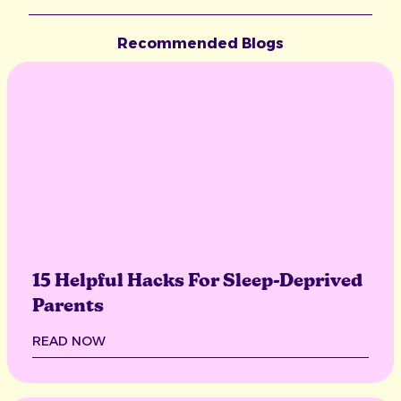
Recommended Blogs
15 Helpful Hacks For Sleep-Deprived
Parents
READ NOW