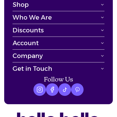
Shop
Who We Are
Discounts
Account
Company
Get in Touch
Follow Us
Instagram logo
Facebook logo
tiktok logo
Pinterest logo