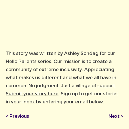
This story was written by Ashley Sondag for our
Hello Parents series. Our mission is to create a
community of extreme inclusivity. Appreciating
what makes us different and what we all have in
common. No judgment. Just a village of support.
Submit your story here
. Sign up to get our stories
in your inbox by entering your email below.
<
Previous
Next
>