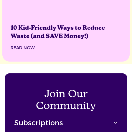
10 Kid-Friendly Ways to Reduce
Waste (and SAVE Money!)
READ NOW
Join Our
Community
Subscriptions