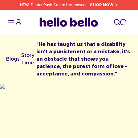
NEW: Diaper Rash Cream has arrived.
SHOP NOW
Toggle Sidebar
Toggle S
cart l
Toggle
"He has taught us that a disability
isn't a punishment or a mistake, it's
Story
Blogs
an obstacle that shows you
Chevron facing right
Chevron facing right
Time
patience, the purest form of love –
acceptance, and compassion."