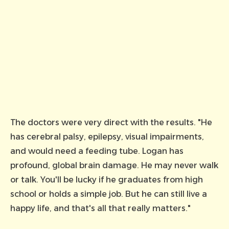
The doctors were very direct with the results. "He
has cerebral palsy, epilepsy, visual impairments,
and would need a feeding tube. Logan has
profound, global brain damage. He may never walk
or talk. You'll be lucky if he graduates from high
school or holds a simple job. But he can still live a
happy life, and that's all that really matters."