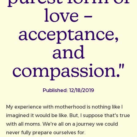
love –
acceptance,
and
compassion."
Published:
12/18/2019
My experience with motherhood is nothing like I
imagined it would be like. But, I suppose that's true
with all moms. We're all on a journey we could
never fully prepare ourselves for.