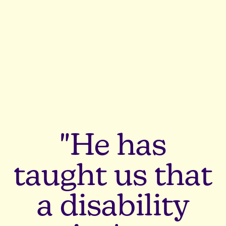
"He has
taught us that
a disability