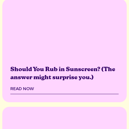
Should You Rub in Sunscreen? (The
answer might surprise you.)
READ NOW