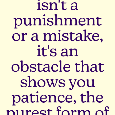
isn't a
punishment
or a mistake,
it's an
obstacle that
shows you
patience, the
purest form of