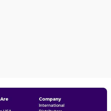
Are
Company
International