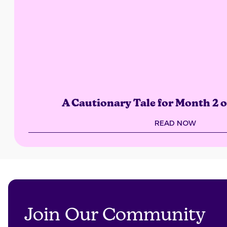
A Cautionary Tale for Month 2 
READ NOW
Join Our Community