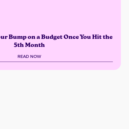
Your Bump on a Budget Once You Hit the
5th Month
READ NOW