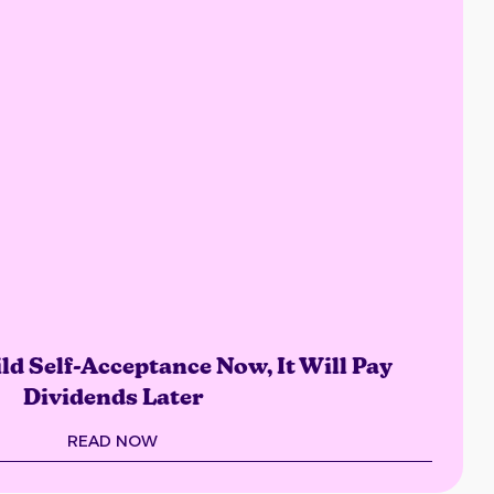
ld Self-Acceptance Now, It Will Pay
Dividends Later
READ NOW