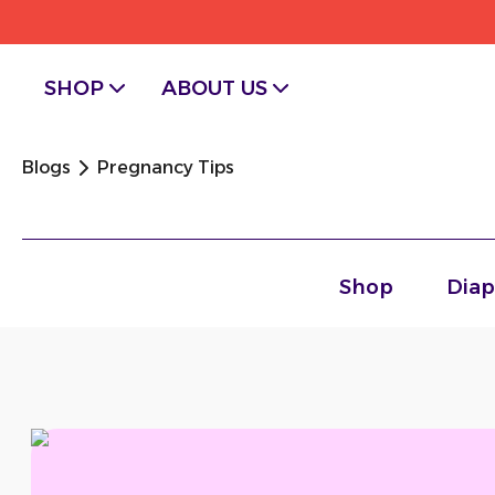
SHOP
ABOUT US
Chevron facing right
Blogs
Pregnancy Tips
Shop
Diap