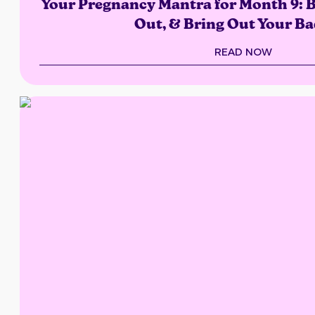
Your Pregnancy Mantra for Month 9: B
Out, & Bring Out Your Ba
READ NOW