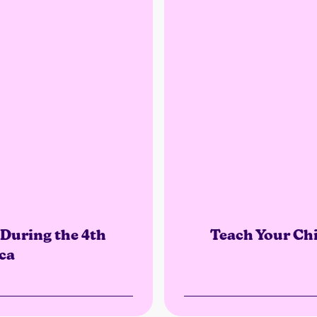
During the 4th
Teach Your Chi
ca