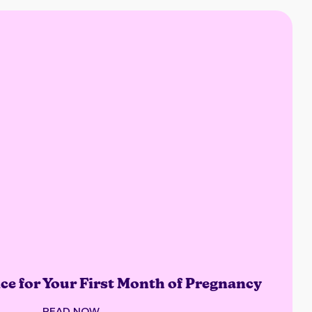
ce for Your First Month of Pregnancy
READ NOW