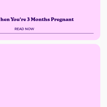
hen You're 3 Months Pregnant
READ NOW