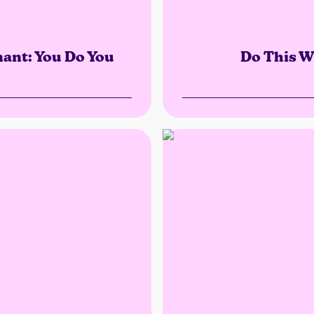
nant: You Do You
Do This W