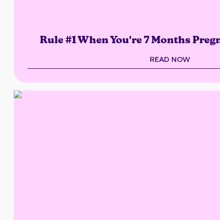
Rule #1 When You're 7 Months Preg
READ NOW