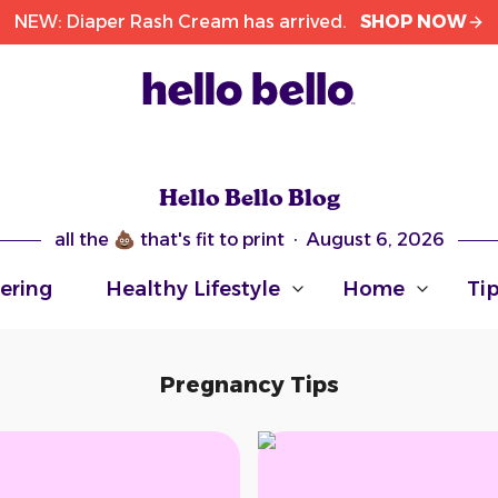
NEW: Diaper Rash Cream has arrived.
SHOP NOW
Hello Bello Blog
all the 💩 that's fit to print
·
August 6, 2026
ering
Healthy Lifestyle
Home
Ti
Arrow pointing down
Arrow pointing do
Arr
Pregnancy Tips