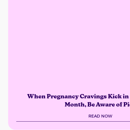
When Pregnancy Cravings Kick in 
Month, Be Aware of Pi
READ NOW