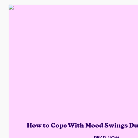
How to Cope With Mood Swings Du
READ NOW