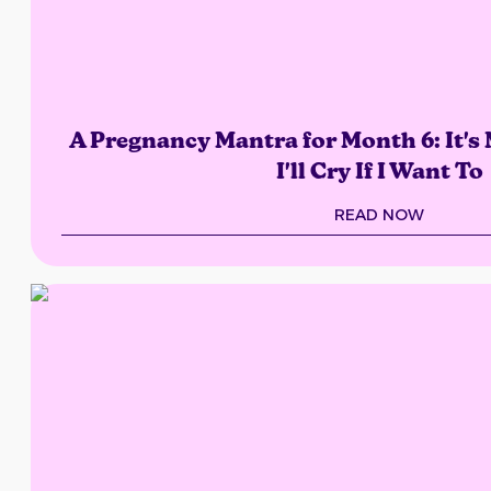
A Pregnancy Mantra for Month 6: It's
I'll Cry If I Want To
READ NOW