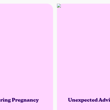
ring Pregnancy
Unexpected Advi