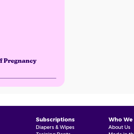
of Pregnancy
Subscriptions
Who We 
Diapers & Wipes
About Us