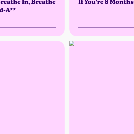
reathe In, Breathe
If You're 8 Month
d-A**