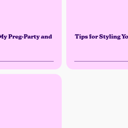
 My Preg-Party and
Tips for Styling 