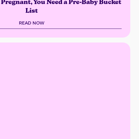
s Pregnant, You Need a Pre-Baby Bucket
List
READ NOW